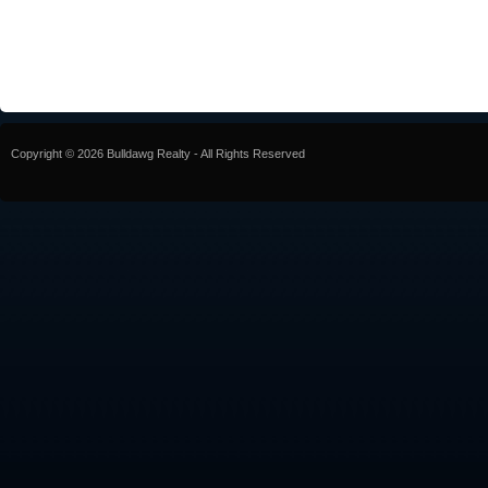
Copyright © 2026 Bulldawg Realty - All Rights Reserved