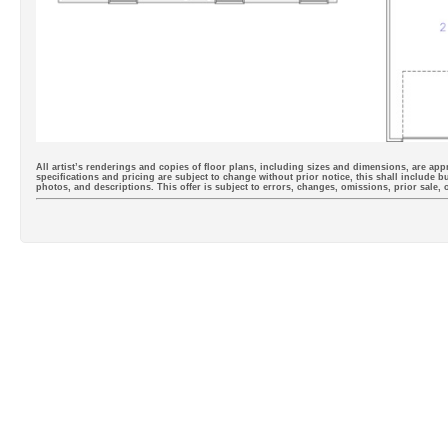
All artist’s renderings and copies of floor plans, including sizes and dimensions, are appr
specifications and pricing are subject to change without prior notice, this shall include b
photos, and descriptions. This offer is subject to errors, changes, omissions, prior sale,