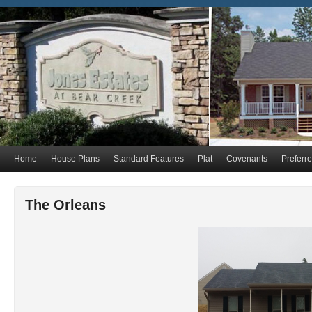
Home
House Plans
Standard Features
Plat
Covenants
Preferr
The Orleans