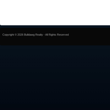
Copyright © 2026 Bulldawg Realty - All Rights Reserved