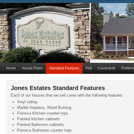
Home
House Plans
Standard Features
Plat
Covenants
Preferr
Jones Estates Standard Features
Each of our houses that we sell come with the following features.
Vinyl siding
Marble fireplace, Wood Burning
Formica Kitchen counter tops
Painted kitchen cabinets
Painted Bathroom cabinets
Formica Bathroom counter tops