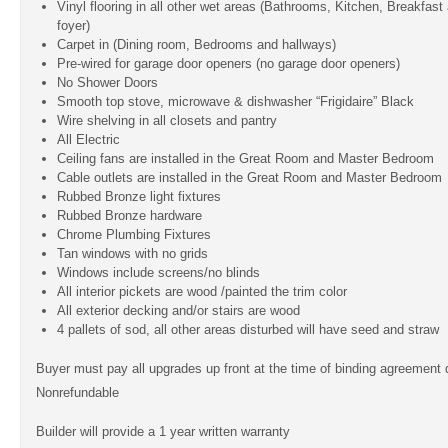
Vinyl flooring in all other wet areas (Bathrooms, Kitchen, Breakfas
foyer)
Carpet in (Dining room, Bedrooms and hallways)
Pre-wired for garage door openers (no garage door openers)
No Shower Doors
Smooth top stove, microwave & dishwasher “Frigidaire” Black
Wire shelving in all closets and pantry
All Electric
Ceiling fans are installed in the Great Room and Master Bedroom
Cable outlets are installed in the Great Room and Master Bedroom
Rubbed Bronze light fixtures
Rubbed Bronze hardware
Chrome Plumbing Fixtures
Tan windows with no grids
Windows include screens/no blinds
All interior pickets are wood /painted the trim color
All exterior decking and/or stairs are wood
4 pallets of sod, all other areas disturbed will have seed and straw
Buyer must pay all upgrades up front at the time of binding agreement
Nonrefundable
Builder will provide a 1 year written warranty