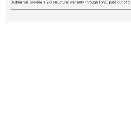
Builder will provide a 2-8 structural warranty through RWC paid out of Se