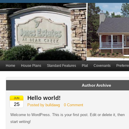
Home
House Plans
Standard Features
Plat
Covenants
Preferr
Author Archive
Hello world!
JUN
25
Posted by bulldawg
0 Comment
Welcome to WordPress. This is your first post. Edit or delete it, then
start writing!