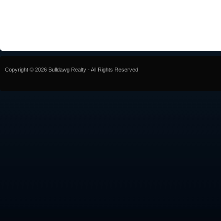
Copyright © 2026 Bulldawg Realty - All Rights Reserved