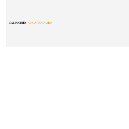
CATEGORIES:
UNCATEGORIZED